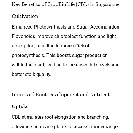
Key Benefits of CropBioLife (CBL) in Sugarcane 
Cultivation
Enhanced Photosynthesis and Sugar Accumulation
Flavonoids improve chloroplast function and light 
absorption, resulting in more efficient 
photosynthesis. This boosts sugar production 
within the plant, leading to increased brix levels and 
better stalk quality.
Improved Root Development and Nutrient 
Uptake
CBL stimulates root elongation and branching, 
allowing sugarcane plants to access a wider range 