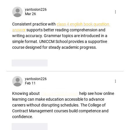
How Flavonoid Technology Can Improve
Nutrient Use Efficiency Unlocking Nature's
yantoslon226
Mar 26
Hidden Pathway to Sustainable Crop
Production
Consistent practice with 
class 4 english book question 
answer
 supports better reading comprehension and 
writing accuracy. Grammar topics are introduced in a 
simple format. UNICCM School provides a supportive 
course designed for steady academic progress.
Like
Reply
yantoslon226
Feb 11
Knowing about 
Class 4 CBSE English
 help see how online 
learning can make education accessible to advance 
careers without disrupting schedules. The College of 
Contract Management courses build competence and 
confidence.
Like
Reply