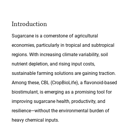
Introduction
Sugarcane is a cornerstone of agricultural 
economies, particularly in tropical and subtropical 
regions. With increasing climate variability, soil 
nutrient depletion, and rising input costs, 
sustainable farming solutions are gaining traction. 
Among these, CBL (CropBioLife), a flavonoid-based 
biostimulant, is emerging as a promising tool for 
improving sugarcane health, productivity, and 
resilience—without the environmental burden of 
heavy chemical inputs.