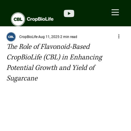
CropBioLife
Aug 11, 2025
2 min read
The Role of Flavonoid-Based
CropBioLife (CBL) in Enhancing
Potential Growth and Yield of
Sugarcane