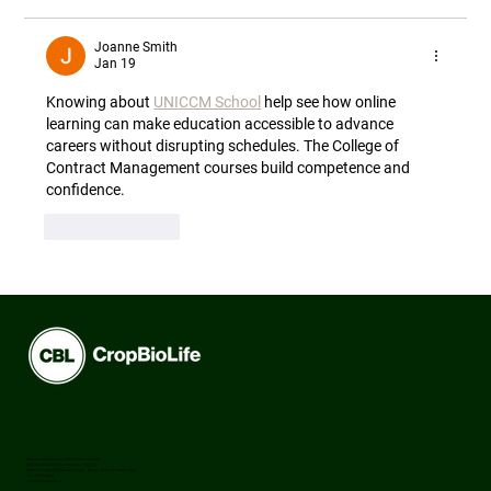
Joanne Smith
Jan 19
Knowing about 
UNICCM School
 help see how online 
learning can make education accessible to advance 
careers without disrupting schedules. The College of 
Contract Management courses build competence and 
confidence.
Like
Reply
Aussan Laboratories India Private Limited
5th Floor Palash Nine, Survey no 33/1/13,
Mitcon Compound Balewadi Road , Baner , Pune 411 045 India.
+91 7788994671
sales@cropbiolife.in