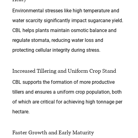
Environmental stresses like high temperature and 
water scarcity significantly impact sugarcane yield. 
CBL helps plants maintain osmotic balance and 
regulate stomata, reducing water loss and 
protecting cellular integrity during stress.
Increased Tillering and Uniform Crop Stand
CBL supports the formation of more productive 
tillers and ensures a uniform crop population, both 
of which are critical for achieving high tonnage per 
hectare.
Faster Growth and Early Maturity