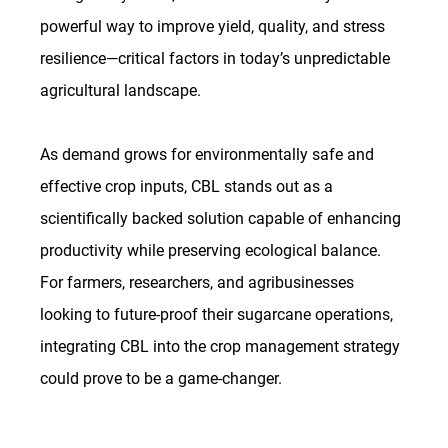
powerful way to improve yield, quality, and stress 
resilience—critical factors in today’s unpredictable 
agricultural landscape.
As
 demand grows for environmentally safe and 
effective crop inputs, CBL stands out as a 
scientifically backed solution capable of enhancing 
productivity while preserving ecological balance. 
For farmers, researchers, and agribusinesses 
looking to future-proof their sugarcane operations, 
integrating CBL into the crop management strategy 
could prove to be a game-changer.