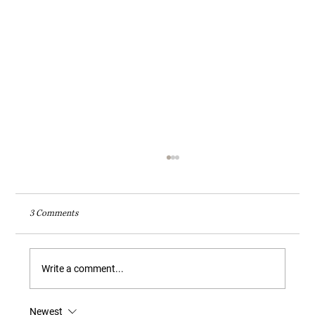
3 Comments
Write a comment...
Newest