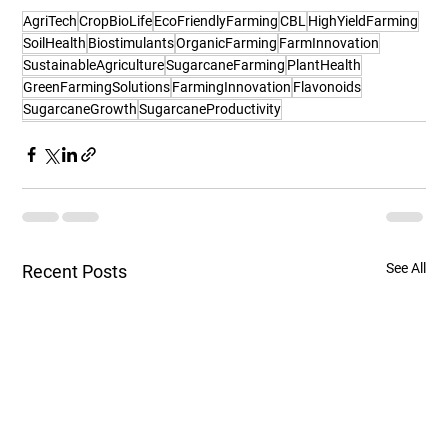
AgriTech
CropBioLife
EcoFriendlyFarming
CBL
HighYieldFarming
SoilHealth
Biostimulants
OrganicFarming
FarmInnovation
SustainableAgriculture
SugarcaneFarming
PlantHealth
GreenFarmingSolutions
FarmingInnovation
Flavonoids
SugarcaneGrowth
SugarcaneProductivity
See All
Recent Posts