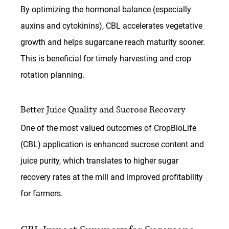
By optimizing the hormonal balance (especially 
auxins and cytokinins), CBL accelerates vegetative 
growth and helps sugarcane reach maturity sooner. 
This is beneficial for timely harvesting and crop 
rotation planning.
Better Juice Quality and Sucrose Recovery
One of the most valued outcomes of 
CropBioLife 
(CBL)
 application is enhanced sucrose content and 
juice purity, which translates to higher sugar 
recovery rates at the mill and improved profitability 
for farmers.