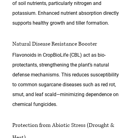
of soil nutrients, particularly nitrogen and 
potassium. Enhanced nutrient absorption directly 
supports healthy growth and tiller formation.
Natural Disease Resistance Booster
Flavonoids in 
CropBioLife (CBL)
 act as bio-
protectants, strengthening the plant’s natural 
defense mechanisms. This reduces susceptibility 
to common sugarcane diseases such as red rot, 
smut, and leaf scald—minimizing dependence on 
chemical fungicides.
Protection from Abiotic Stress (Drought & 
Heat)