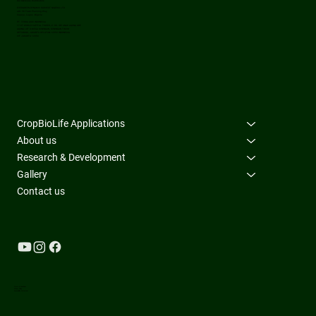
Our Overseas Distributors
EVERGREEN DYNAMIC HARVEST NIGERIA LTD
at#. 58 Town Planning Way,
Ilupeju, Lagos ,Nigeria
PT. TERRA ASRI INDONESIA
17-07 WORLD CAPITAL TOWER,J1 DR. IDE ANAK AGUNG GDE
AGUNG LOT D.MEGA KUNINGAN, KUNINGAN TIMUR
SETIABUDI, JAKARTA SELATAN 12950 INDONESIA
CIF JAKARTA 12950
CropBioLife Applications
About us
Research & Development
Gallery
Contact us
Terms & Conditions
Privacy Policy
Accessibility Statement