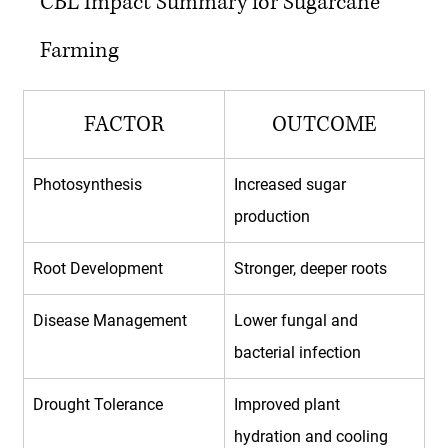
CBL Impact Summary for Sugarcane 
Farming
FACTOR
OUTCOME
Photosynthesis
Increased sugar 
production
Root Development
Stronger, deeper roots
Disease Management
Lower fungal and 
bacterial infection
Drought Tolerance
Improved plant 
hydration and cooling