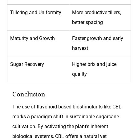
Tillering and Uniformity
More productive tillers, 
better spacing
Maturity and Growth
Faster growth and early 
harvest
Sugar Recovery
Higher brix and juice 
quality
Conclusion
The use of flavonoid-based biostimulants like CBL 
marks a paradigm shift in sustainable sugarcane 
cultivation. By activating the plant’s inherent 
biological systems, CBL offers a natural yet 