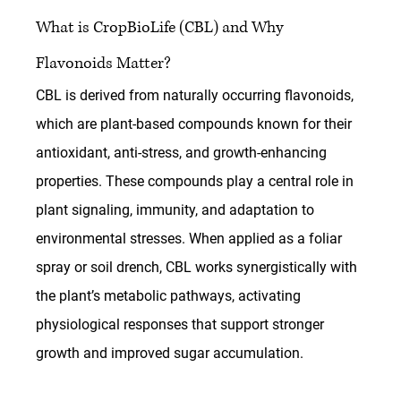
What is CropBioLife (CBL) and Why 
Flavonoids Matter?
CBL is derived from naturally occurring flavonoids, 
which are plant-based compounds known for their 
antioxidant, anti-stress, and growth-enhancing 
properties. These compounds play a central role in 
plant signaling, immunity, and adaptation to 
environmental stresses. When applied as a foliar 
spray or soil drench, CBL works synergistically with 
the plant’s metabolic pathways, activating 
physiological responses that support stronger 
growth and improved sugar accumulation.